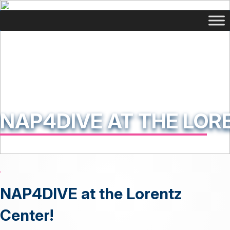
NAP4DIVE AT THE LOR
NAP4DIVE at the Lorentz
Center!