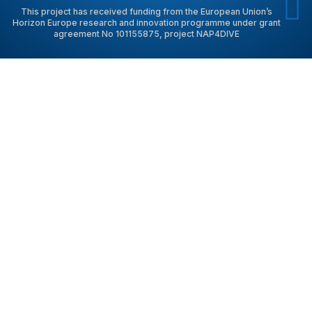
This project has received funding from the European Union’s
Horizon Europe research and innovation programme under grant
agreement No 101155875, project NAP4DIVE