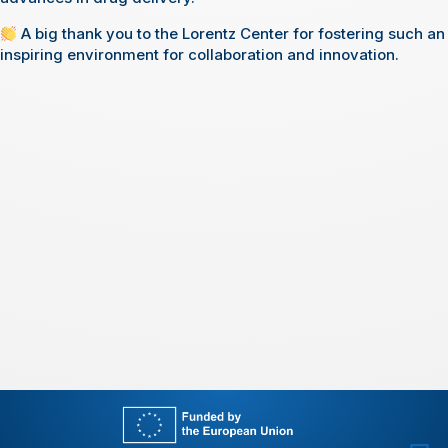
A big thank you to the Lorentz Center for fostering such an
inspiring environment for collaboration and innovation.