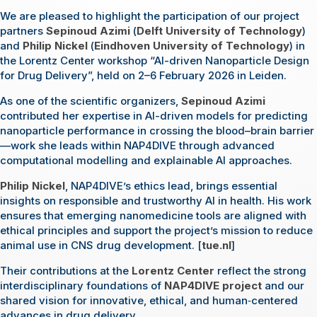
We are pleased to highlight the participation of our project
partners
Sepinoud Azimi
(
Delft University of Technology
)
and
Philip Nickel
(
Eindhoven University of Technology
) in
the Lorentz Center workshop “AI-driven Nanoparticle Design
for Drug Delivery”, held on 2–6 February 2026 in Leiden.
As one of the scientific organizers,
Sepinoud Azimi
contributed her expertise in AI-driven models for predicting
nanoparticle performance in crossing the blood–brain barrier
—work she leads within NAP4DIVE through advanced
computational modelling and explainable AI approaches.
Philip Nickel
, NAP4DIVE’s ethics lead, brings essential
insights on responsible and trustworthy AI in health. His work
ensures that emerging nanomedicine tools are aligned with
ethical principles and support the project’s mission to reduce
animal use in CNS drug development. [
tue.nl
]
Their contributions at the
Lorentz Center
reflect the strong
interdisciplinary foundations of
NAP4DIVE project
and our
shared vision for innovative, ethical, and human‑centered
advances in drug delivery.