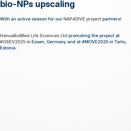
bio-NPs upscaling
With an active season for our
NAP4DIVE project
partners!
HansaBioMed Life Sciences Ltd
promoting the project at
#GSEV2025
in Essen, Germany and at #MOVE2025 in Tartu,
Estonia.