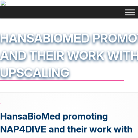
HANSABIOMED PROMOT
AND THEIR WORK WITH
UPSCALING
HansaBioMed promoting
NAP4DIVE and their work with