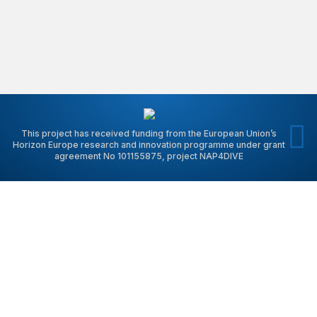
This project has received funding from the European Union’s
Horizon Europe research and innovation programme under grant
agreement No 101155875, project NAP4DIVE